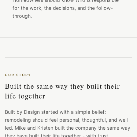
Homeowners should know who is responsible
for the work, the decisions, and the follow-
through.
OUR STORY
Built the same way they built their
life together
Built by Design started with a simple belief:
remodeling should feel personal, thoughtful, and well
led. Mike and Kristen built the company the same way
they have built their life together - with trust,