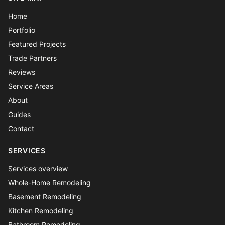
Home
Portfolio
Featured Projects
Trade Partners
Reviews
Service Areas
About
Guides
Contact
SERVICES
Services overview
Whole-Home Remodeling
Basement Remodeling
Kitchen Remodeling
Bathroom Remodeling