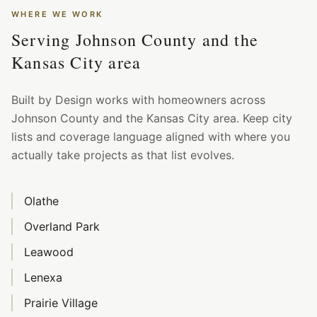
WHERE WE WORK
Serving Johnson County and the
Kansas City area
Built by Design works with homeowners across
Johnson County and the Kansas City area. Keep city
lists and coverage language aligned with where you
actually take projects as that list evolves.
Olathe
Overland Park
Leawood
Lenexa
Prairie Village