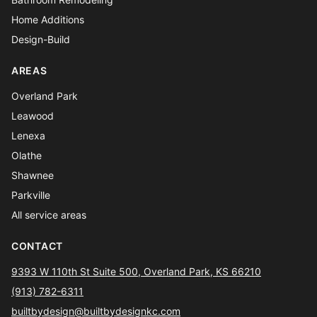
Home Additions
Design-Build
AREAS
Overland Park
Leawood
Lenexa
Olathe
Shawnee
Parkville
All service areas
CONTACT
9393 W 110th St Suite 500, Overland Park, KS 66210
(913) 782-6311
builtbydesign@builtbydesignkc.com