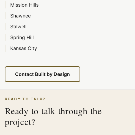
Mission Hills
Shawnee
Stilwell
Spring Hill
Kansas City
Contact Built by Design
READY TO TALK?
Ready to talk through the
project?