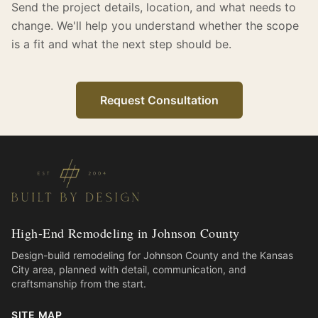
Send the project details, location, and what needs to
change. We'll help you understand whether the scope
is a fit and what the next step should be.
Request Consultation
High-End Remodeling in Johnson County
Design-build remodeling for Johnson County and the Kansas
City area, planned with detail, communication, and
craftsmanship from the start.
SITE MAP