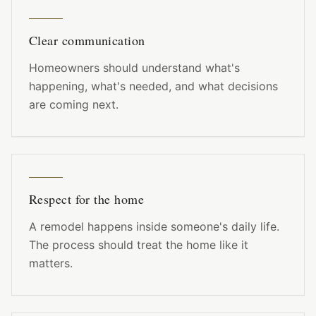
Clear communication
Homeowners should understand what's
happening, what's needed, and what decisions
are coming next.
Respect for the home
A remodel happens inside someone's daily life.
The process should treat the home like it
matters.