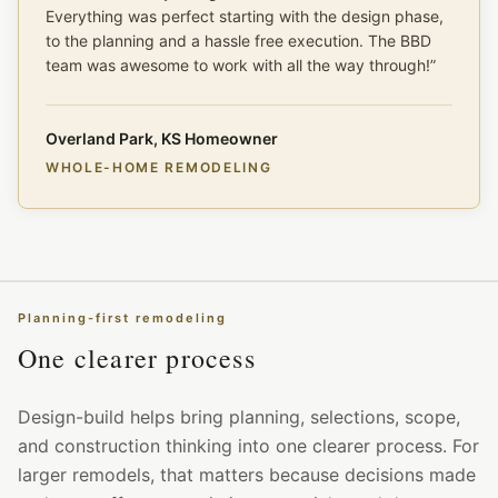
Everything was perfect starting with the design phase,
to the planning and a hassle free execution. The BBD
team was awesome to work with all the way through!
”
Overland Park, KS Homeowner
WHOLE-HOME REMODELING
Planning-first remodeling
One clearer process
Design-build helps bring planning, selections, scope,
and construction thinking into one clearer process. For
larger remodels, that matters because decisions made