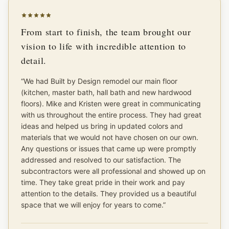
From start to finish, the team brought our
vision to life with incredible attention to
detail.
“
We had Built by Design remodel our main floor
(kitchen, master bath, hall bath and new hardwood
floors). Mike and Kristen were great in communicating
with us throughout the entire process. They had great
ideas and helped us bring in updated colors and
materials that we would not have chosen on our own.
Any questions or issues that came up were promptly
addressed and resolved to our satisfaction. The
subcontractors were all professional and showed up on
time. They take great pride in their work and pay
attention to the details. They provided us a beautiful
space that we will enjoy for years to come.
”