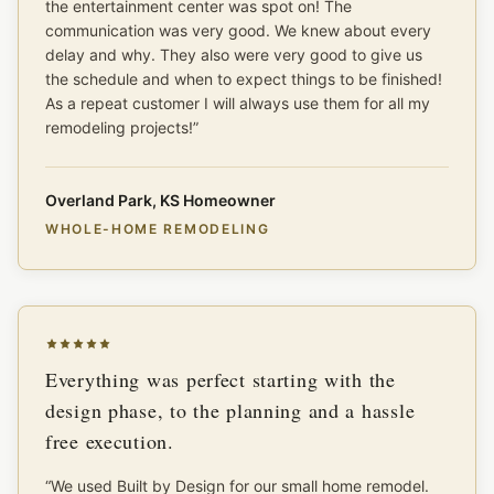
the entertainment center was spot on! The
communication was very good. We knew about every
delay and why. They also were very good to give us
the schedule and when to expect things to be finished!
As a repeat customer I will always use them for all my
remodeling projects!
”
Overland Park, KS Homeowner
WHOLE-HOME REMODELING
Everything was perfect starting with the
design phase, to the planning and a hassle
free execution.
“
We used Built by Design for our small home remodel.