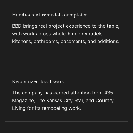
Hundreds of remodels completed
BBD brings real project experience to the table,
with work across whole-home remodels,
kitchens, bathrooms, basements, and additions.
Recognized local work
The company has earned attention from 435
Magazine, The Kansas City Star, and Country
Living for its remodeling work.