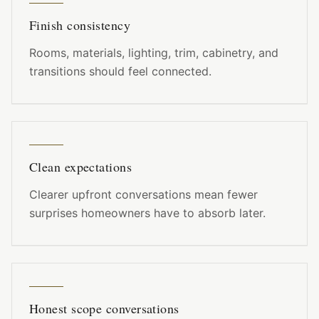
Finish consistency
Rooms, materials, lighting, trim, cabinetry, and
transitions should feel connected.
Clean expectations
Clearer upfront conversations mean fewer
surprises homeowners have to absorb later.
Honest scope conversations