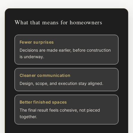
What that means for homeowners
Fewer surprises
Decisions are made earlier, before construction
is underway.
Cleaner communication
Design, scope, and execution stay aligned.
Better finished spaces
The final result feels cohesive, not pieced
together.