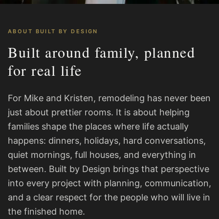
ABOUT BUILT BY DESIGN
Built around family, planned
for real life
For Mike and Kristen, remodeling has never been
just about prettier rooms. It is about helping
families shape the places where life actually
happens: dinners, holidays, hard conversations,
quiet mornings, full houses, and everything in
between. Built by Design brings that perspective
into every project with planning, communication,
and a clear respect for the people who will live in
the finished home.