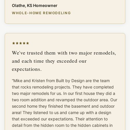
Olathe, KS Homeowner
WHOLE-HOME REMODELING
We've trusted them with two major remodels,
and each time they exceeded our
expectations.
“
Mike and Kristen from Built by Design are the team
that rocks remodeling projects. They have completed
two major remodels for us. In our first house they did a
two room addition and revamped the outdoor area. Our
second home they finished the basement and outdoor
area! They listened to us and came up with a design
that exceeded our expectations. Their attention to
detail from the hidden room to the hidden cabinets in