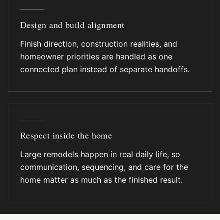
Design and build alignment
Finish direction, construction realities, and
homeowner priorities are handled as one
connected plan instead of separate handoffs.
Respect inside the home
Large remodels happen in real daily life, so
communication, sequencing, and care for the
home matter as much as the finished result.