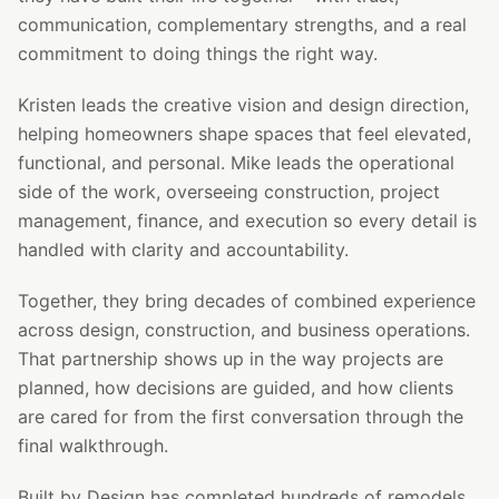
communication, complementary strengths, and a real
commitment to doing things the right way.
Kristen leads the creative vision and design direction,
helping homeowners shape spaces that feel elevated,
functional, and personal. Mike leads the operational
side of the work, overseeing construction, project
management, finance, and execution so every detail is
handled with clarity and accountability.
Together, they bring decades of combined experience
across design, construction, and business operations.
That partnership shows up in the way projects are
planned, how decisions are guided, and how clients
are cared for from the first conversation through the
final walkthrough.
Built by Design has completed hundreds of remodels