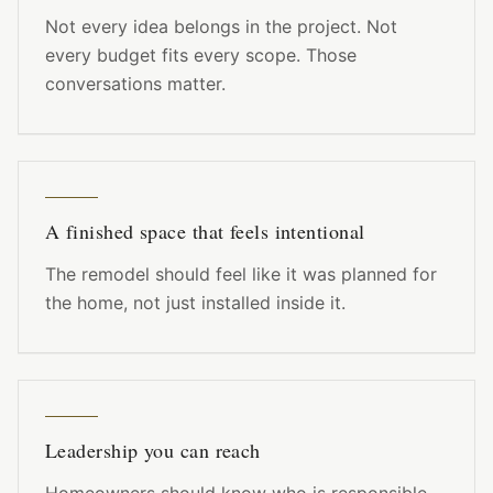
Not every idea belongs in the project. Not
every budget fits every scope. Those
conversations matter.
A finished space that feels intentional
The remodel should feel like it was planned for
the home, not just installed inside it.
Leadership you can reach