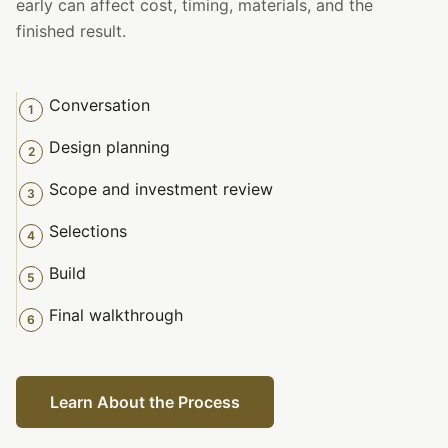
early can affect cost, timing, materials, and the
finished result.
Conversation
1
Design planning
2
Scope and investment review
3
Selections
4
Build
5
Final walkthrough
6
Learn About the Process