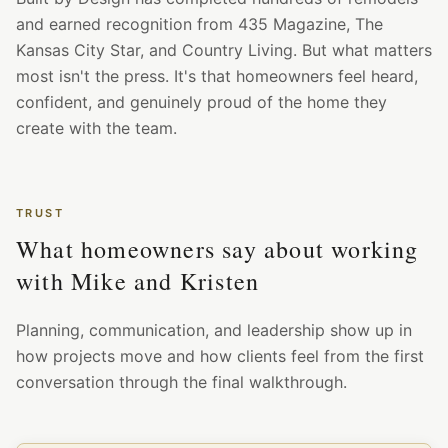
and earned recognition from 435 Magazine, The
Kansas City Star, and Country Living. But what matters
most isn't the press. It's that homeowners feel heard,
confident, and genuinely proud of the home they
create with the team.
TRUST
What homeowners say about working
with Mike and Kristen
Planning, communication, and leadership show up in
how projects move and how clients feel from the first
conversation through the final walkthrough.