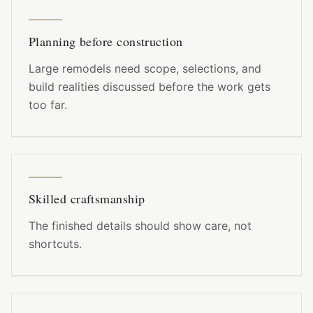
Planning before construction
Large remodels need scope, selections, and
build realities discussed before the work gets
too far.
Skilled craftsmanship
The finished details should show care, not
shortcuts.