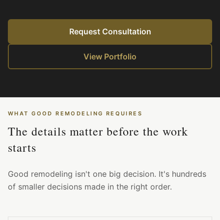
Request Consultation
View Portfolio
WHAT GOOD REMODELING REQUIRES
The details matter before the work
starts
Good remodeling isn't one big decision. It's hundreds
of smaller decisions made in the right order.