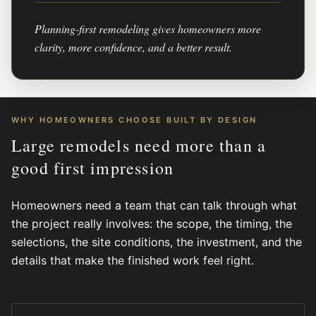
Planning-first remodeling gives homeowners more
clarity, more confidence, and a better result.
WHY HOMEOWNERS CHOOSE BUILT BY DESIGN
Large remodels need more than a
good first impression
Homeowners need a team that can talk through what
the project really involves: the scope, the timing, the
selections, the site conditions, the investment, and the
details that make the finished work feel right.