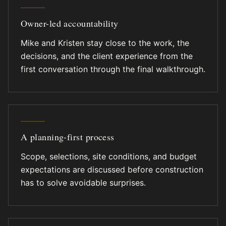
Owner-led accountability
Mike and Kristen stay close to the work, the
decisions, and the client experience from the
first conversation through the final walkthrough.
A planning-first process
Scope, selections, site conditions, and budget
expectations are discussed before construction
has to solve avoidable surprises.