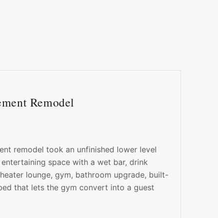
sement Remodel
nt remodel took an unfinished lower level
 entertaining space with a wet bar, drink
theater lounge, gym, bathroom upgrade, built-
bed that lets the gym convert into a guest