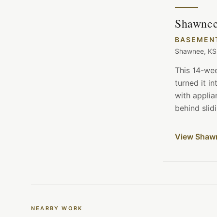
Shawnee
BASEMEN
Shawnee, KS
This 14-we
turned it i
with appli
behind slid
View Shaw
NEARBY WORK