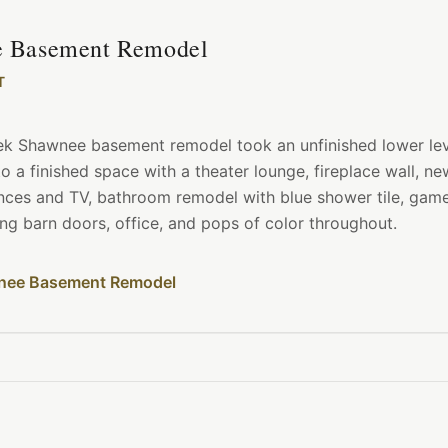
 Basement Remodel
T
ek Shawnee basement remodel took an unfinished lower le
nto a finished space with a theater lounge, fireplace wall, n
ances and TV, bathroom remodel with blue shower tile, ga
ing barn doors, office, and pops of color throughout.
nee Basement Remodel