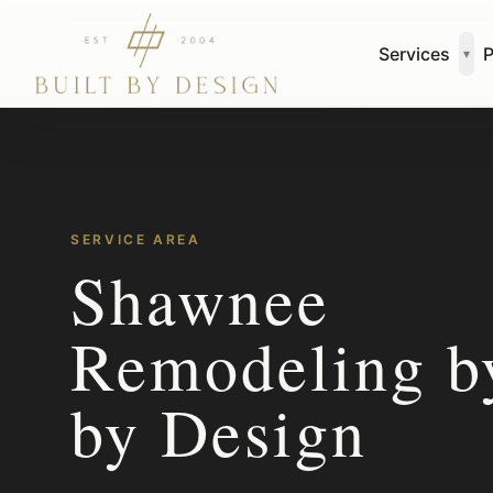
Skip to main content
Services
P
▾
SERVICE AREA
Shawnee
Remodeling by
by Design