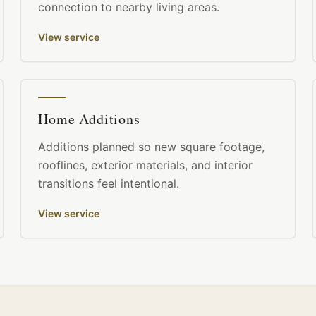
connection to nearby living areas.
View service
Home Additions
Additions planned so new square footage,
rooflines, exterior materials, and interior
transitions feel intentional.
View service