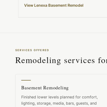
View Lenexa Basement Remodel
SERVICES OFFERED
Remodeling services f
Basement Remodeling
Finished lower levels planned for comfort,
lighting, storage, media, bars, guests, and