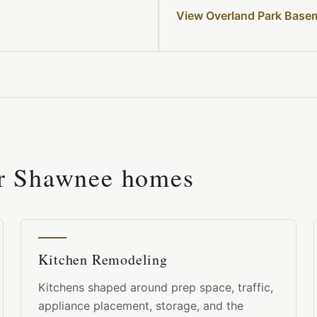
View Overland Park Base
or
Shawnee
homes
Kitchen Remodeling
Kitchens shaped around prep space, traffic,
appliance placement, storage, and the