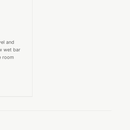
vel and
ew wet bar
me room