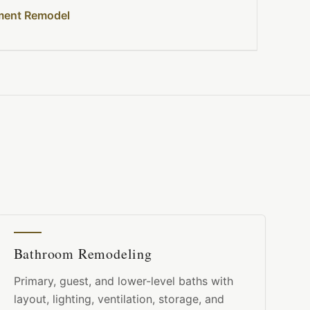
ment Remodel
Bathroom Remodeling
Primary, guest, and lower-level baths with
layout, lighting, ventilation, storage, and