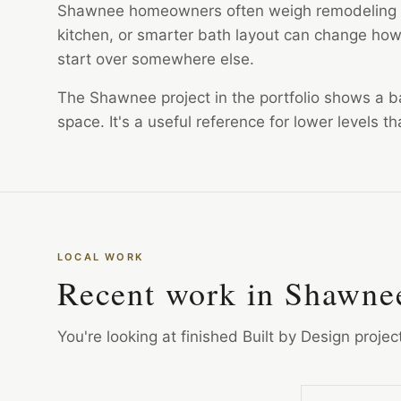
Shawnee homeowners often weigh remodeling a
kitchen, or smarter bath layout can change how 
start over somewhere else.
The Shawnee project in the portfolio shows a b
space. It's a useful reference for lower levels 
LOCAL WORK
Recent work in Shawne
You're looking at finished Built by Design proje