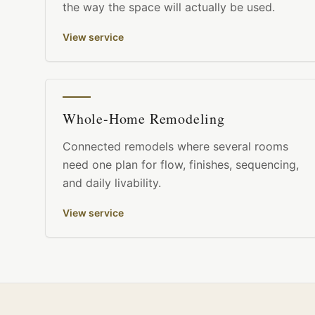
the way the space will actually be used.
View service
Whole-Home Remodeling
Connected remodels where several rooms
need one plan for flow, finishes, sequencing,
and daily livability.
View service