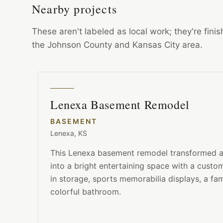
Nearby projects
These aren't labeled as local work; they're fin
the Johnson County and Kansas City area.
Lenexa Basement Remodel
BASEMENT
Lenexa, KS
This Lenexa basement remodel transformed an
into a bright entertaining space with a custom 
in storage, sports memorabilia displays, a fa
colorful bathroom.