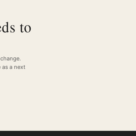
ds to
 change.
 as a next