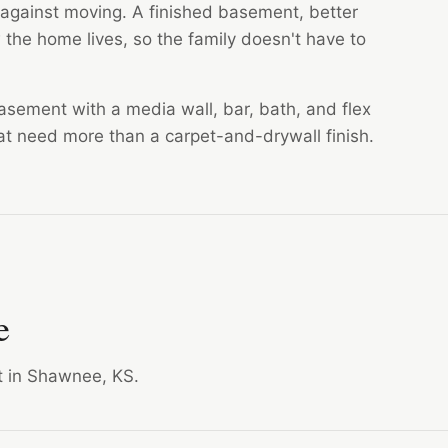
gainst moving. A finished basement, better
the home lives, so the family doesn't have to
asement with a media wall, bar, bath, and flex
that need more than a carpet-and-drywall finish.
e
ct in Shawnee, KS.