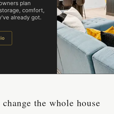
owners plan
 storage, comfort,
've already got.
lio
n change the whole house