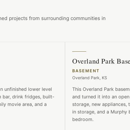
ished projects from surrounding communities in
Overland Park Ba
BASEMENT
Overland Park, KS
 unfinished lower level
This Overland Park baseme
bar, drink fridges, built-
and turned it into an open
mily movie area, and a
storage, new appliances, 
in storage, and a Murphy 
bedroom.