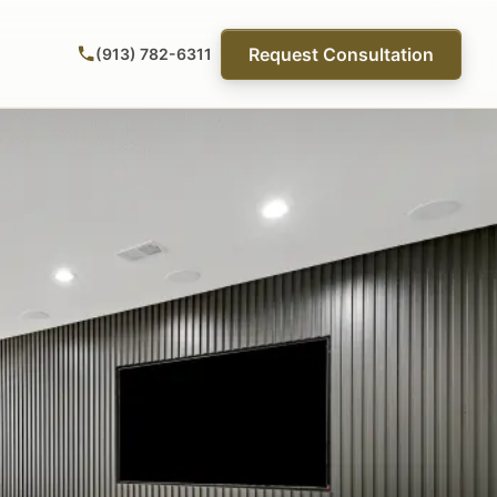
Request Consultation
(913) 782-6311