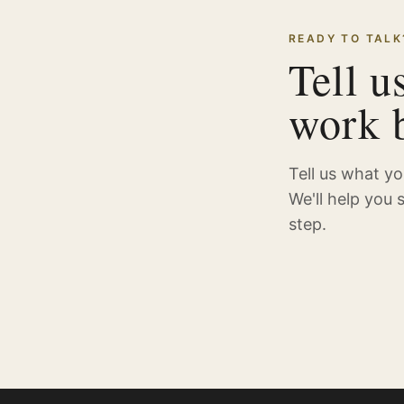
READY TO TALK
Tell u
work b
Tell us what y
We'll help you 
step.