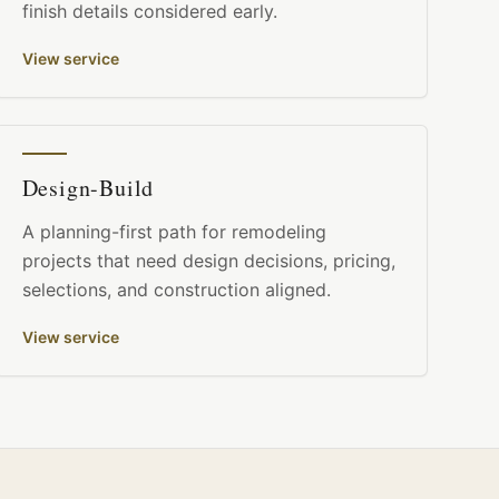
finish details considered early.
View service
Design-Build
A planning-first path for remodeling
projects that need design decisions, pricing,
selections, and construction aligned.
View service