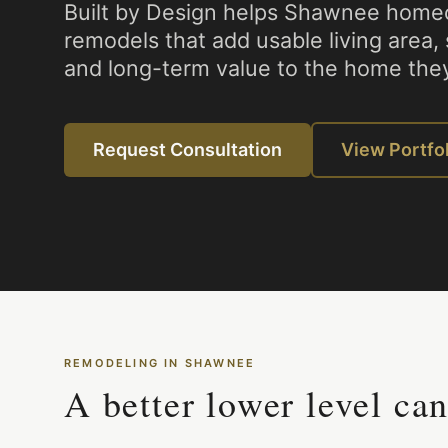
Built by Design helps Shawnee home
remodels that add usable living area,
and long-term value to the home they
Request Consultation
View Portfo
REMODELING IN
SHAWNEE
A better lower level ca