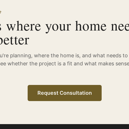
?
s where your home nee
etter
ou're planning, where the home is, and what needs to
see whether the project is a fit and what makes sense
Request Consultation