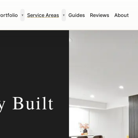
ortfolio
Service Areas
Guides
Reviews
About
▾
▾
 Built