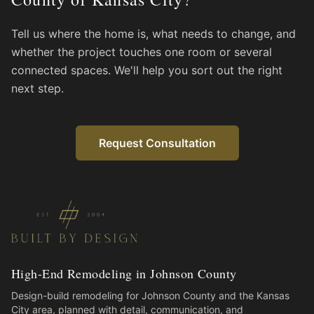
Tell us where the home is, what needs to change, and
whether the project touches one room or several
connected spaces. We'll help you sort out the right
next step.
Request Consultation
High-End Remodeling in Johnson County
Design-build remodeling for Johnson County and the Kansas
City area, planned with detail, communication, and