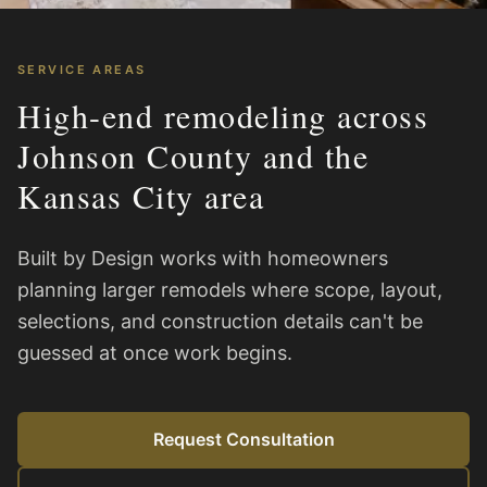
SERVICE AREAS
High-end remodeling across
Johnson County and the
Kansas City area
Built by Design works with homeowners
planning larger remodels where scope, layout,
selections, and construction details can't be
guessed at once work begins.
Request Consultation