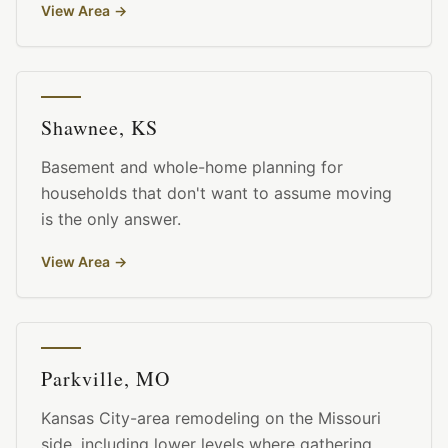
View Area
→
Shawnee, KS
Basement and whole-home planning for
households that don't want to assume moving
is the only answer.
View Area
→
Parkville, MO
Kansas City-area remodeling on the Missouri
side, including lower levels where gathering