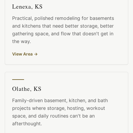
Lenexa, KS
Practical, polished remodeling for basements
and kitchens that need better storage, better
gathering space, and flow that doesn't get in
the way.
View Area
→
Olathe, KS
Family-driven basement, kitchen, and bath
projects where storage, hosting, workout
space, and daily routines can't be an
afterthought.