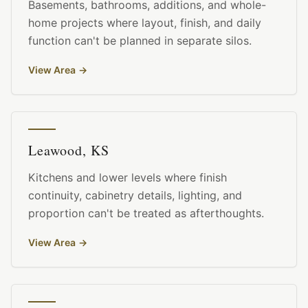
Basements, bathrooms, additions, and whole-
home projects where layout, finish, and daily
function can't be planned in separate silos.
View Area
→
Leawood, KS
Kitchens and lower levels where finish
continuity, cabinetry details, lighting, and
proportion can't be treated as afterthoughts.
View Area
→