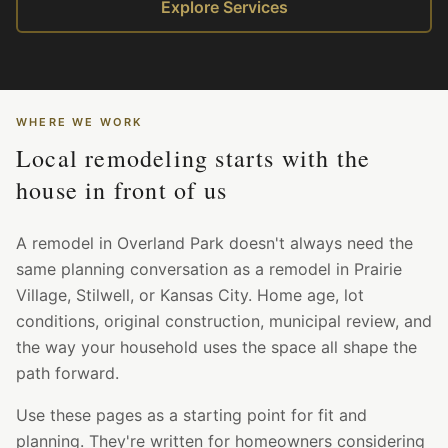
Explore Services
WHERE WE WORK
Local remodeling starts with the
house in front of us
A remodel in Overland Park doesn't always need the
same planning conversation as a remodel in Prairie
Village, Stilwell, or Kansas City. Home age, lot
conditions, original construction, municipal review, and
the way your household uses the space all shape the
path forward.
Use these pages as a starting point for fit and
planning. They're written for homeowners considering