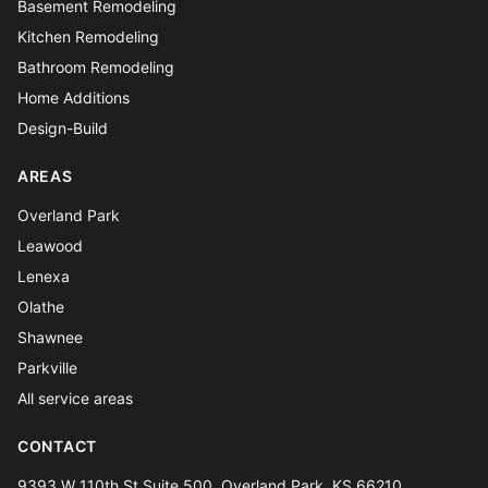
Basement Remodeling
Kitchen Remodeling
Bathroom Remodeling
Home Additions
Design-Build
AREAS
Overland Park
Leawood
Lenexa
Olathe
Shawnee
Parkville
All service areas
CONTACT
9393 W 110th St Suite 500, Overland Park, KS 66210