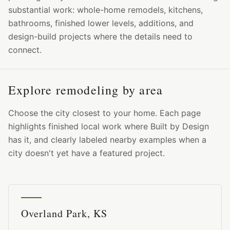
substantial work: whole-home remodels, kitchens,
bathrooms, finished lower levels, additions, and
design-build projects where the details need to
connect.
Explore remodeling by area
Choose the city closest to your home. Each page
highlights finished local work where Built by Design
has it, and clearly labeled nearby examples when a
city doesn't yet have a featured project.
Overland Park, KS