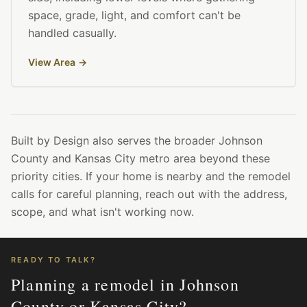
space, grade, light, and comfort can't be
handled casually.
View Area
→
Built by Design also serves the broader Johnson
County and Kansas City metro area beyond these
priority cities. If your home is nearby and the remodel
calls for careful planning, reach out with the address,
scope, and what isn't working now.
READY TO TALK?
Planning a remodel in Johnson
County or Kansas City?