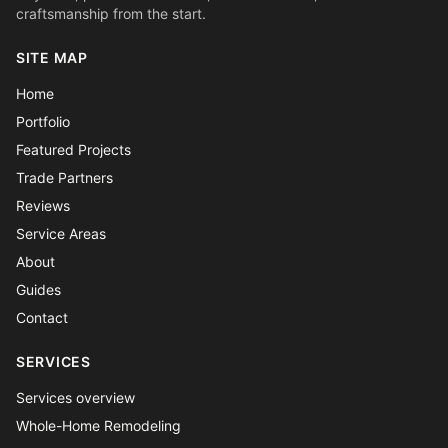
craftsmanship from the start.
SITE MAP
Home
Portfolio
Featured Projects
Trade Partners
Reviews
Service Areas
About
Guides
Contact
SERVICES
Services overview
Whole-Home Remodeling