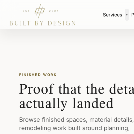
Skip to main content
Services
P
▾
FINISHED WORK
Proof that the deta
actually landed
Browse finished spaces, material details
remodeling work built around planning,