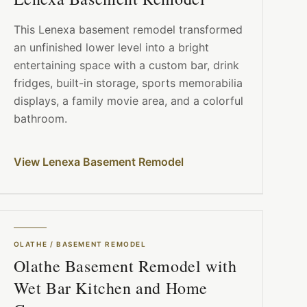
This Lenexa basement remodel transformed
an unfinished lower level into a bright
entertaining space with a custom bar, drink
fridges, built-in storage, sports memorabilia
displays, a family movie area, and a colorful
bathroom.
View Lenexa Basement Remodel
OLATHE
/
BASEMENT REMODEL
Olathe Basement Remodel with
Wet Bar Kitchen and Home