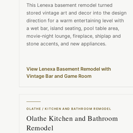
This Lenexa basement remodel turned
stored vintage art and decor into the design
direction for a warm entertaining level with
a wet bar, island seating, pool table area,
movie-night lounge, fireplace, shiplap and
stone accents, and new appliances.
View Lenexa Basement Remodel with
Vintage Bar and Game Room
OLATHE
/
KITCHEN AND BATHROOM REMODEL
Olathe Kitchen and Bathroom
Remodel