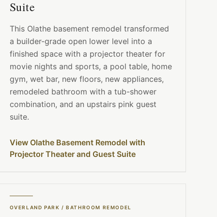
Suite
This Olathe basement remodel transformed
a builder-grade open lower level into a
finished space with a projector theater for
movie nights and sports, a pool table, home
gym, wet bar, new floors, new appliances,
remodeled bathroom with a tub-shower
combination, and an upstairs pink guest
suite.
View Olathe Basement Remodel with
Projector Theater and Guest Suite
OVERLAND PARK
/
BATHROOM REMODEL