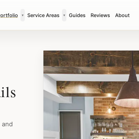
ortfolio
Service Areas
Guides
Reviews
About
▾
▾
ils
, and