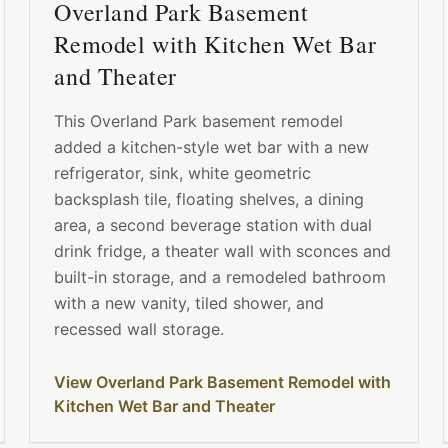
Overland Park Basement
Remodel with Kitchen Wet Bar
and Theater
This Overland Park basement remodel
added a kitchen-style wet bar with a new
refrigerator, sink, white geometric
backsplash tile, floating shelves, a dining
area, a second beverage station with dual
drink fridge, a theater wall with sconces and
built-in storage, and a remodeled bathroom
with a new vanity, tiled shower, and
recessed wall storage.
View Overland Park Basement Remodel with
Kitchen Wet Bar and Theater