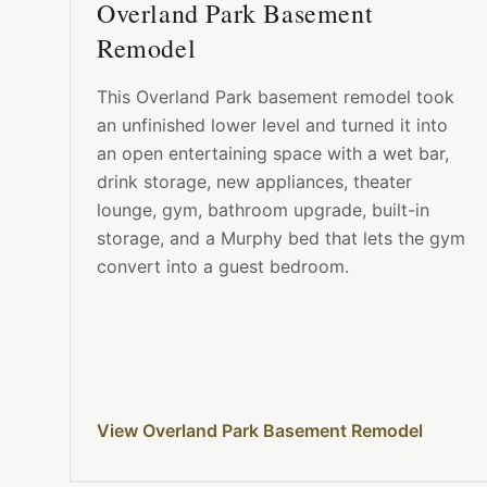
Overland Park Basement
Remodel
This Overland Park basement remodel took
an unfinished lower level and turned it into
an open entertaining space with a wet bar,
drink storage, new appliances, theater
lounge, gym, bathroom upgrade, built-in
storage, and a Murphy bed that lets the gym
convert into a guest bedroom.
View Overland Park Basement Remodel