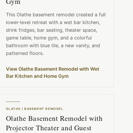
Gym
This Olathe basement remodel created a full
lower-level retreat with a wet bar kitchen,
drink fridges, bar seating, theater space,
game table, home gym, and a colorful
bathroom with blue tile, a new vanity, and
patterned floors.
View Olathe Basement Remodel with Wet
Bar Kitchen and Home Gym
OLATHE
/
BASEMENT REMODEL
Olathe Basement Remodel with
Projector Theater and Guest