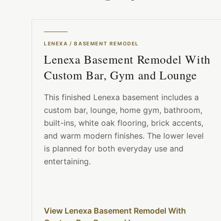
LENEXA
/
BASEMENT REMODEL
Lenexa Basement Remodel With
Custom Bar, Gym and Lounge
This finished Lenexa basement includes a
custom bar, lounge, home gym, bathroom,
built-ins, white oak flooring, brick accents,
and warm modern finishes. The lower level
is planned for both everyday use and
entertaining.
View Lenexa Basement Remodel With