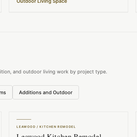
Outdoor Living Space
tion, and outdoor living work by project type.
oms
Additions and Outdoor
LEAWOOD
/
KITCHEN REMODEL
Leawood Kitchen Remodel