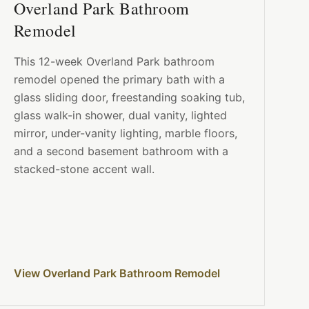
Overland Park Bathroom
Remodel
This 12-week Overland Park bathroom
remodel opened the primary bath with a
glass sliding door, freestanding soaking tub,
glass walk-in shower, dual vanity, lighted
mirror, under-vanity lighting, marble floors,
and a second basement bathroom with a
stacked-stone accent wall.
View Overland Park Bathroom Remodel