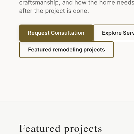
craftsmanship, and how the home needs 
after the project is done.
Request Consultation
Explore Ser
Featured remodeling projects
Featured projects