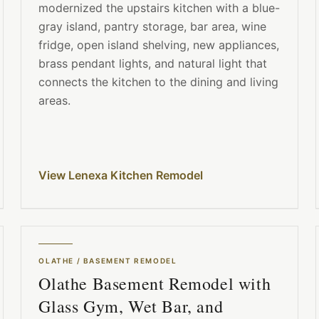
modernized the upstairs kitchen with a blue-
gray island, pantry storage, bar area, wine
fridge, open island shelving, new appliances,
brass pendant lights, and natural light that
connects the kitchen to the dining and living
areas.
View Lenexa Kitchen Remodel
OLATHE
/
BASEMENT REMODEL
Olathe Basement Remodel with
Glass Gym, Wet Bar, and