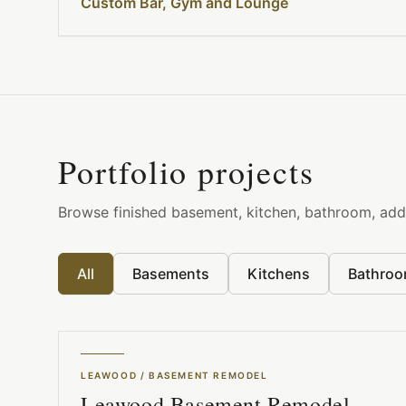
Custom Bar, Gym and Lounge
Portfolio projects
Browse finished basement, kitchen, bathroom, addi
All
Basements
Kitchens
Bathro
LEAWOOD
/
BASEMENT REMODEL
Leawood Basement Remodel