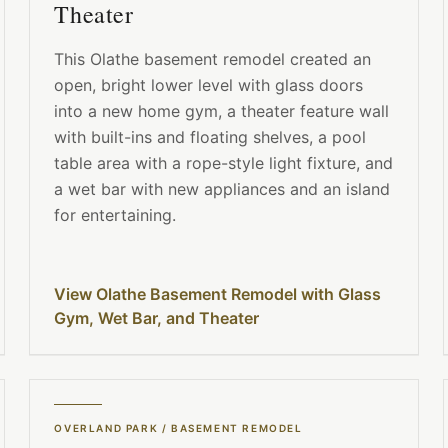
Theater
This Olathe basement remodel created an
open, bright lower level with glass doors
into a new home gym, a theater feature wall
with built-ins and floating shelves, a pool
table area with a rope-style light fixture, and
a wet bar with new appliances and an island
for entertaining.
View Olathe Basement Remodel with Glass
Gym, Wet Bar, and Theater
OVERLAND PARK
/
BASEMENT REMODEL