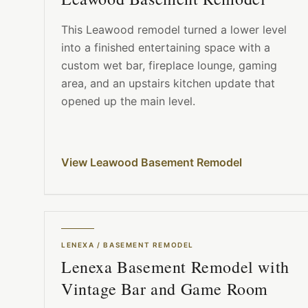
This Leawood remodel turned a lower level
into a finished entertaining space with a
custom wet bar, fireplace lounge, gaming
area, and an upstairs kitchen update that
opened up the main level.
View Leawood Basement Remodel
LENEXA
/
BASEMENT REMODEL
Lenexa Basement Remodel with
Vintage Bar and Game Room