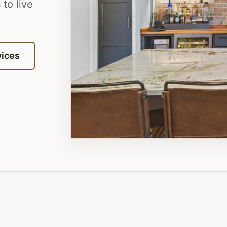
to live
vices