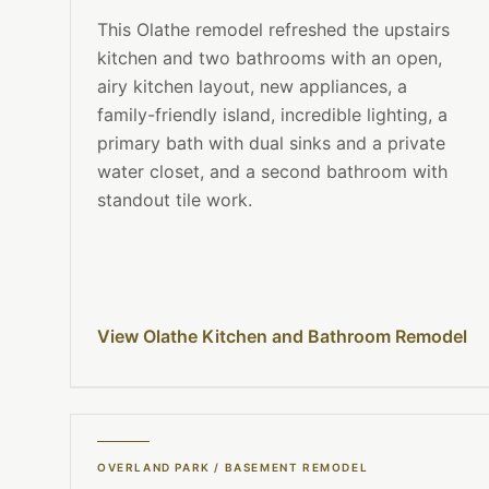
This Olathe remodel refreshed the upstairs
kitchen and two bathrooms with an open,
airy kitchen layout, new appliances, a
family-friendly island, incredible lighting, a
primary bath with dual sinks and a private
water closet, and a second bathroom with
standout tile work.
View Olathe Kitchen and Bathroom Remodel
OVERLAND PARK
/
BASEMENT REMODEL