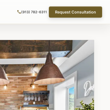
Request Consultation
(913) 782-6311