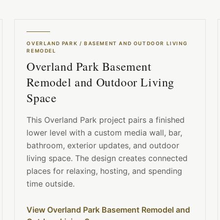
OVERLAND PARK
/
BASEMENT AND OUTDOOR LIVING
REMODEL
Overland Park Basement
Remodel and Outdoor Living
Space
This Overland Park project pairs a finished
lower level with a custom media wall, bar,
bathroom, exterior updates, and outdoor
living space. The design creates connected
places for relaxing, hosting, and spending
time outside.
View Overland Park Basement Remodel and