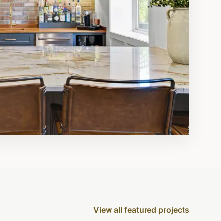
View all featured projects