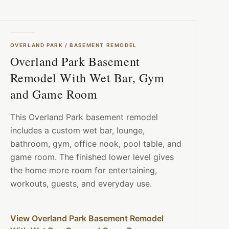
OVERLAND PARK
/
BASEMENT REMODEL
Overland Park Basement
Remodel With Wet Bar, Gym
and Game Room
This Overland Park basement remodel
includes a custom wet bar, lounge,
bathroom, gym, office nook, pool table, and
game room. The finished lower level gives
the home more room for entertaining,
workouts, guests, and everyday use.
View Overland Park Basement Remodel