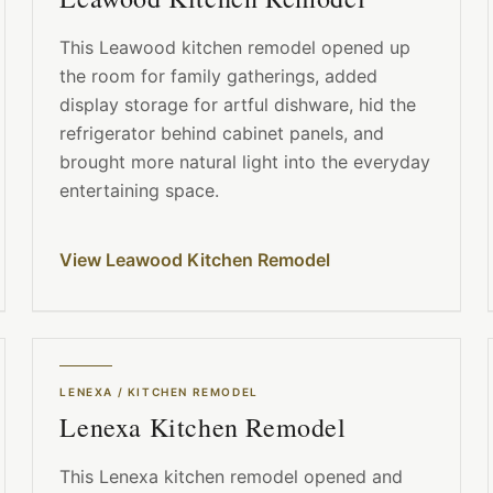
This Leawood kitchen remodel opened up
the room for family gatherings, added
display storage for artful dishware, hid the
refrigerator behind cabinet panels, and
brought more natural light into the everyday
entertaining space.
View Leawood Kitchen Remodel
LENEXA
/
KITCHEN REMODEL
Lenexa Kitchen Remodel
This Lenexa kitchen remodel opened and