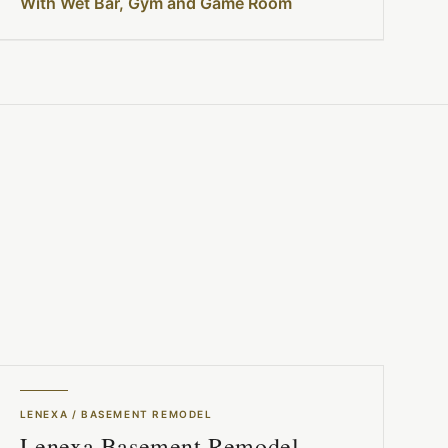
With Wet Bar, Gym and Game Room
LENEXA
/
BASEMENT REMODEL
Lenexa Basement Remodel